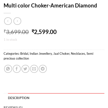
Multi color Choker-American Diamond
Original
Current
3,699.00
2,599.00
₹
₹
price
price
1 in stock
was:
is:
₹3,699.00.
₹2,599.00.
Categories:
Bridal
,
Indian Jewellery
,
Jaal Choker
,
Necklaces
,
Semi
precious collection
DESCRIPTION
REVIEWS (0)