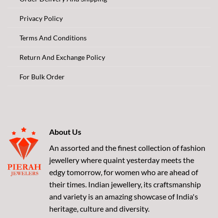
Privacy Policy
Terms And Conditions
Return And Exchange Policy
For Bulk Order
About Us
An assorted and the finest collection of fashion
jewellery where quaint yesterday meets the
edgy tomorrow, for women who are ahead of
their times. Indian jewellery, its craftsmanship
and variety is an amazing showcase of India's
heritage, culture and diversity.