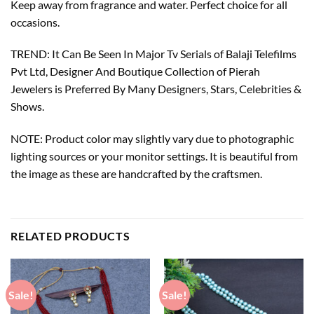
Keep away from fragrance and water. Perfect choice for all
occasions.
TREND: It Can Be Seen In Major Tv Serials of Balaji Telefilms
Pvt Ltd, Designer And Boutique Collection of Pierah
Jewelers is Preferred By Many Designers, Stars, Celebrities &
Shows.
NOTE: Product color may slightly vary due to photographic
lighting sources or your monitor settings. It is beautiful from
the image as these are handcrafted by the craftsmen.
RELATED PRODUCTS
Sale!
Sale!