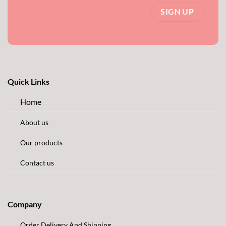
Quick Links
Home
About us
Our products
Contact us
Company
Order Delivery And Shipping