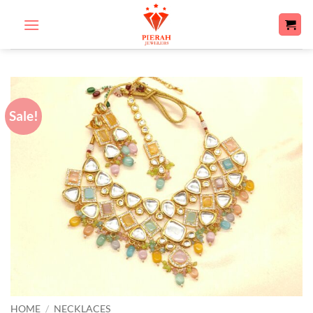
Skip
to
content
Sale!
HOME
/
NECKLACES