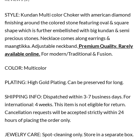
STYLE: Kundan Multi color Choker with american diamond
finishing around the colored stone featuring oval & square
shape which is further embellished with big kundan & semi
precious stones. Necklace comes along earrings &
maangtikka. Adjustable neckband.
Premium Quality. Rarely
available online.
For modern/Traditional & Fusion.
COLOR: Multicolor
PLATING: High Gold Plating. Can be preserved for long.
SHIPPING INFO: Dispatched within 3-7 business days. For
international: 4 weeks. This item is not eligible for return.
Cancellation requests will be accepted strictly within 24
hours of placing the order only.
JEWELRY CARE: Spot-cleaning only. Store in a separate box.