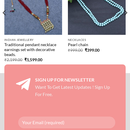
INDIAN JEWELLERY
NECKLACES
Traditional pendant necklace
Pearl chain
earnings set with decorative
Original
Current
₹
999.00
₹
399.00
price
price
beads.
was:
is:
Original
Current
₹
2,199.00
₹
1,599.00
₹999.00.
₹399.00.
price
price
was:
is:
₹2,199.00.
₹1,599.00.
SIGN UP FOR NEWSLETTER
Want To Get Latest Updates ! Sign Up
For Free.