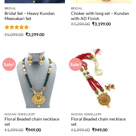
BRIDAL
BRIDAL
Bridal Set – Heavy Kundan
Choker with long set – Kundan
Meenakari Set
with AD Finish
Original
Current
₹
4,299.00
₹
3,199.00
price
price
was:
is:
Rated
5
Original
Current
₹
5,099.00
₹
3,299.00
₹4,299.00.
₹3,199.00.
price
price
out of 5
was:
is:
₹5,099.00.
₹3,299.00.
Sale!
Sale!
INDIAN JEWELLERY
INDIAN JEWELLERY
Floral Beaded chain necklace
Floral Beaded chain necklace
set
set
Original
Current
Original
Current
₹
1,999.00
₹
949.00
₹
1,999.00
₹
949.00
price
price
price
price