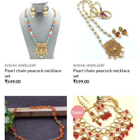
INDIAN JEWELLERY
INDIAN JEWELLERY
Pearl chain peacock necklace
Pearl chain peacock necklace
set
set
₹
549.00
₹
599.00
Sale!