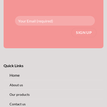
Quick Links
Home
About us
Our products
Contact us