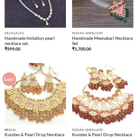
NECKLACES
INDIAN JEWELLERY
Handmade Imitation pearl
Handmade Meenakari Necklace
necklace set.
Set
₹
999.00
₹
1,700.00
Sale!
BRIDAL
INDIAN JEWELLERY
Kundan & Pearl Drop Necklace
Kundan & Pearl Drop Necklace