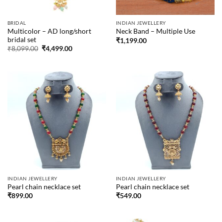
BRIDAL
INDIAN JEWELLERY
Multicolor – AD long/short
Neck Band – Multiple Use
bridal set
₹
1,199.00
Original
Current
₹
8,099.00
₹
4,499.00
price
price
was:
is:
₹8,099.00.
₹4,499.00.
INDIAN JEWELLERY
INDIAN JEWELLERY
Pearl chain necklace set
Pearl chain necklace set
₹
899.00
₹
549.00