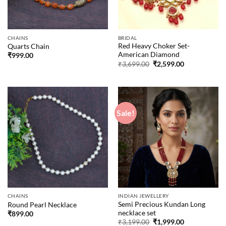
CHAINS
BRIDAL
Red Heavy Choker Set-
Quarts Chain
American Diamond
₹
999.00
Original
Current
₹
3,699.00
₹
2,599.00
price
price
was:
is:
₹3,699.00.
₹2,599.00.
Sale!
CHAINS
INDIAN JEWELLERY
Semi Precious Kundan Long
Round Pearl Necklace
necklace set
₹
899.00
Original
Current
₹
3,199.00
₹
1,999.00