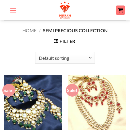
Skip
to
content
HOME
/
SEMI PRECIOUS COLLECTION
FILTER
Sale!
Sale!