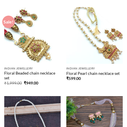
was:
is:
was:
is:
₹1,999.00.
₹949.00.
₹1,999.00.
₹949.00.
Sale!
INDIAN JEWELLERY
INDIAN JEWELLERY
Floral Beaded chain necklace
Floral Pearl chain necklace set
set
₹
599.00
Original
Current
₹
1,999.00
₹
949.00
price
price
was:
is:
₹1,999.00.
₹949.00.