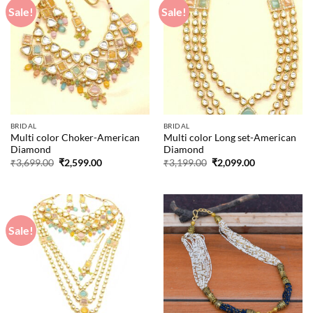
Sale!
Sale!
BRIDAL
BRIDAL
Multi color Choker-American
Multi color Long set-American
Diamond
Diamond
Original
Current
Original
Current
₹
3,699.00
₹
2,599.00
₹
3,199.00
₹
2,099.00
price
price
price
price
was:
is:
was:
is:
₹3,699.00.
₹2,599.00.
₹3,199.00.
₹2,099.00.
Sale!