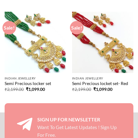
price
price
was:
is:
₹3,199.00.
₹1,999.00.
Sale!
Sale!
INDIAN JEWELLERY
INDIAN JEWELLERY
Semi Precious locker set
Semi Precious locket set- Red
Original
Current
Original
Current
₹
2,199.00
₹
1,099.00
₹
2,199.00
₹
1,099.00
price
price
price
price
was:
is:
was:
is:
₹2,199.00.
₹1,099.00.
₹2,199.00.
₹1,099.00.
SIGN UP FOR NEWSLETTER
Want To Get Latest Updates ! Sign Up
For Free.