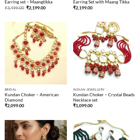
Earring set – Maangtikka
Earring Set with Maang Tikka
Original
Current
₹
3,499.00
₹
2,199.00
₹
2,199.00
price
price
was:
is:
₹3,499.00.
₹2,199.00.
BRIDAL
INDIAN JEWELLERY
Kundan Choker – American
Kundan Choker – Crystal Beads
Diamond
Necklace set
₹
2,099.00
₹
1,099.00