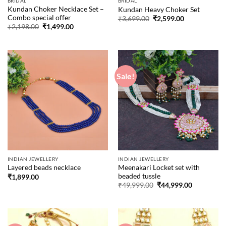
BRIDAL
BRIDAL
Kundan Choker Necklace Set –
Kundan Heavy Choker Set
Combo special offer
Original
Current
₹
3,699.00
₹
2,599.00
price
price
Original
Current
₹
2,198.00
₹
1,499.00
was:
is:
price
price
₹3,699.00.
₹2,599.00.
was:
is:
₹2,198.00.
₹1,499.00.
Sale!
INDIAN JEWELLERY
INDIAN JEWELLERY
Meenakari Locket set with
Layered beads necklace
beaded tussle
₹
1,899.00
Original
Current
₹
49,999.00
₹
44,999.00
price
price
was:
is:
₹49,999.00.
₹44,999.00