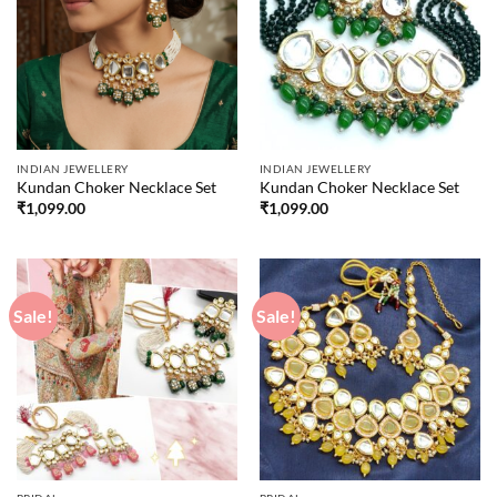
INDIAN JEWELLERY
INDIAN JEWELLERY
Kundan Choker Necklace Set
Kundan Choker Necklace Set
₹
1,099.00
₹
1,099.00
Sale!
Sale!