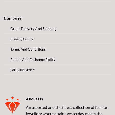
Company
Order Delivery And Shipping
Privacy Policy
Terms And Conditions
Return And Exchange Policy
For Bulk Order
About Us
An assorted and the finest collection of fashion
jewellery where quaint yesterday meets the