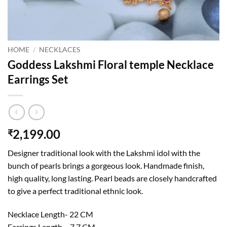
HOME
/
NECKLACES
Goddess Lakshmi Floral temple Necklace
Earrings Set
2,199.00
₹
Designer traditional look with the Lakshmi idol with the
bunch of pearls brings a gorgeous look. Handmade finish,
high quality, long lasting. Pearl beads are closely handcrafted
to give a perfect traditional ethnic look.
Necklace Length- 22 CM
Earrings Length – 7.7 CM