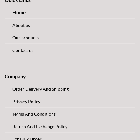
Home
About us
Our products
Contact us
Company
Order Delivery And Shipping
Privacy Policy
Terms And Conditions
Return And Exchange Policy
For Bulk Order