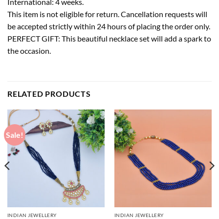
International: 4 weeks.
This item is not eligible for return. Cancellation requests will
be accepted strictly within 24 hours of placing the order only.
PERFECT GIFT: This beautiful necklace set will add a spark to
the occasion.
RELATED PRODUCTS
Sale!
INDIAN JEWELLERY
INDIAN JEWELLERY