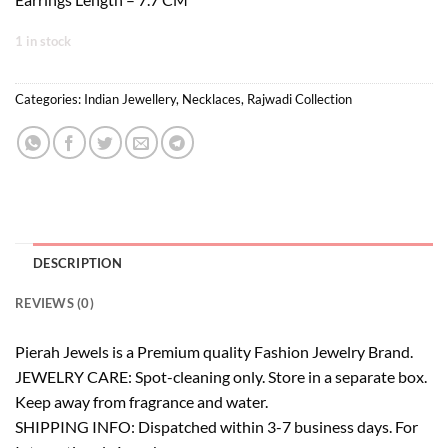
1 in stock
Categories:
Indian Jewellery
,
Necklaces
,
Rajwadi Collection
DESCRIPTION
REVIEWS (0)
Pierah Jewels is a Premium quality Fashion Jewelry Brand.
JEWELRY CARE: Spot-cleaning only. Store in a separate box.
Keep away from fragrance and water.
SHIPPING INFO: Dispatched within 3-7 business days. For