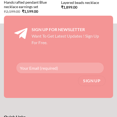
Handcrafted pendant Blue
Layered beads necklace
necklace earnings set
₹
1,899.00
Original
Current
₹
2,199.00
₹
1,599.00
price
price
was:
is:
₹2,199.00.
₹1,599.00.
SIGN UP FOR NEWSLETTER
Want To Get Latest Updates ! Sign Up
For Free.
Quick Links