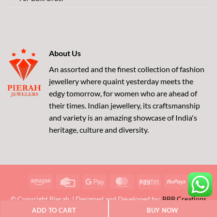
About Us
An assorted and the finest collection of fashion
jewellery where quaint yesterday meets the
edgy tomorrow, for women who are ahead of
their times. Indian jewellery, its craftsmanship
and variety is an amazing showcase of India's
heritage, culture and diversity.
Amazon
Credit
Google
MasterCard
Paytm
RuPay
Card
Pay
© Copyright Pierah. | Designed and Developed by:
BBB Creations
ADD TO CART
BUY NOW