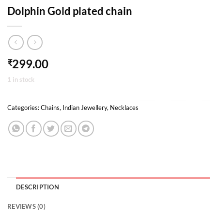
Dolphin Gold plated chain
299.00
₹
1 in stock
Categories:
Chains
,
Indian Jewellery
,
Necklaces
DESCRIPTION
REVIEWS (0)