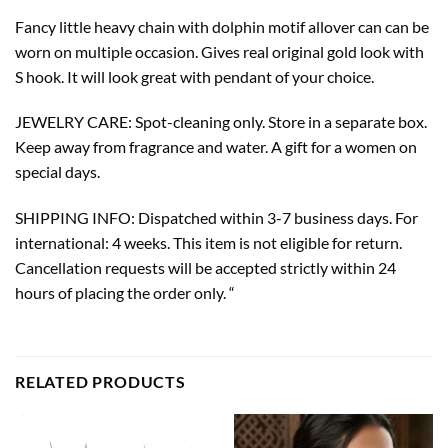
Fancy little heavy chain with dolphin motif allover can can be
worn on multiple occasion. Gives real original gold look with
S hook. It will look great with pendant of your choice.
JEWELRY CARE: Spot-cleaning only. Store in a separate box.
Keep away from fragrance and water. A gift for a women on
special days.
SHIPPING INFO: Dispatched within 3-7 business days. For
international: 4 weeks. This item is not eligible for return.
Cancellation requests will be accepted strictly within 24
hours of placing the order only. “
RELATED PRODUCTS