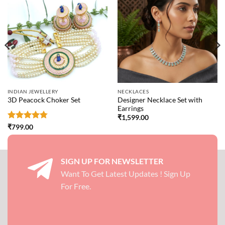
INDIAN JEWELLERY
NECKLACES
Designer Necklace Set with
3D Peacock Choker Set
Earrings
₹
1,599.00
Rated
4.75
₹
799.00
out of 5
SIGN UP FOR NEWSLETTER
Want To Get Latest Updates ! Sign Up
For Free.