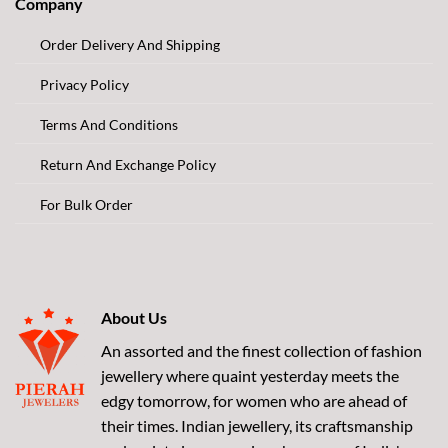
Company
Order Delivery And Shipping
Privacy Policy
Terms And Conditions
Return And Exchange Policy
For Bulk Order
About Us
An assorted and the finest collection of fashion
jewellery where quaint yesterday meets the
edgy tomorrow, for women who are ahead of
their times. Indian jewellery, its craftsmanship