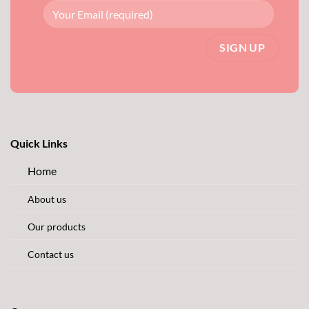
Quick Links
Home
About us
Our products
Contact us