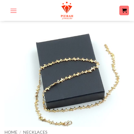
Skip
to
content
HOME
/
NECKLACES