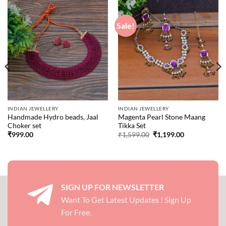
Sale!
INDIAN JEWELLERY
INDIAN JEWELLERY
Handmade Hydro beads, Jaal
Magenta Pearl Stone Maang
Choker set
Tikka Set
Original
Current
₹
999.00
₹
1,599.00
₹
1,199.00
price
price
was:
is:
₹1,599.00.
₹1,199.00.
SIGN UP FOR NEWSLETTER
Want To Get Latest Updates ! Sign Up
For Free.