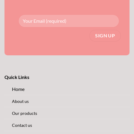
Quick Links
Home
About us
Our products
Contact us