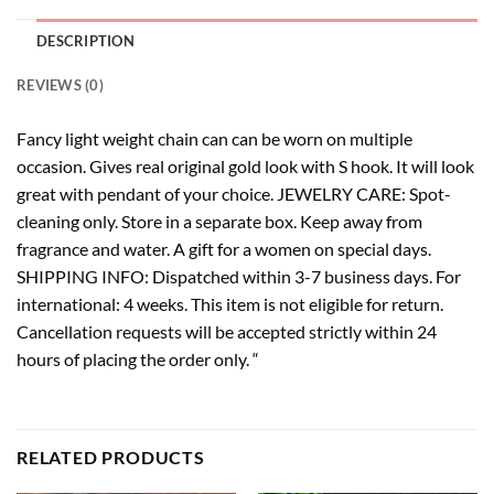
DESCRIPTION
REVIEWS (0)
Fancy light weight chain can can be worn on multiple
occasion. Gives real original gold look with S hook. It will look
great with pendant of your choice. JEWELRY CARE: Spot-
cleaning only. Store in a separate box. Keep away from
fragrance and water. A gift for a women on special days.
SHIPPING INFO: Dispatched within 3-7 business days. For
international: 4 weeks. This item is not eligible for return.
Cancellation requests will be accepted strictly within 24
hours of placing the order only. “
RELATED PRODUCTS