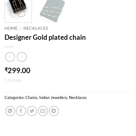
HOME
/
NECKLACES
Designer Gold plated chain
299.00
₹
1 in stock
Categories:
Chains
,
Indian Jewellery
,
Necklaces