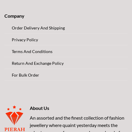
Company
Order Delivery And Shipping
Privacy Policy
Terms And Conditions
Return And Exchange Policy
For Bulk Order
About Us
An assorted and the finest collection of fashion
jewellery where quaint yesterday meets the