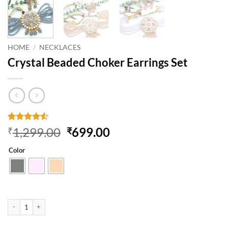
HOME
/
NECKLACES
Crystal Beaded Choker Earrings Set
Rated
2
4.5
Original
Current
1,299.00
699.00
₹
₹
out of 5
price
price
based on
Color
customer
was:
is:
ratings
₹1,299.00.
₹699.00.
Crystal Beaded Choker Earrings Set quantity