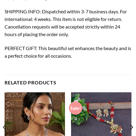
SHIPPING INFO: Dispatched within 3-7 business days. For
international: 4 weeks. This item is not eligible for return.
Cancellation requests will be accepted strictly within 24
hours of placing the order only.
PERFECT GIFT: This beautiful set enhances the beauty and is
a perfect choice for all occasions.
RELATED PRODUCTS
Sale!