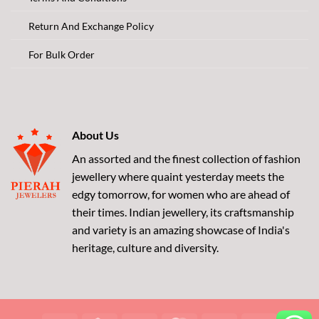
Return And Exchange Policy
For Bulk Order
About Us
An assorted and the finest collection of fashion
jewellery where quaint yesterday meets the
edgy tomorrow, for women who are ahead of
their times. Indian jewellery, its craftsmanship
and variety is an amazing showcase of India's
heritage, culture and diversity.