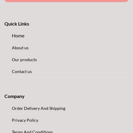
Quick Links
Home
About us
Our products
Contact us
Company
Order Delivery And Shipping
Privacy Policy
Terms And Conditions