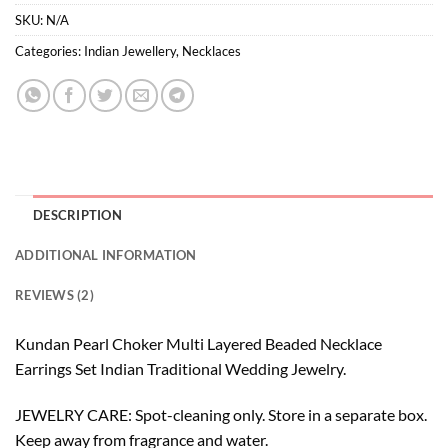
SKU:
N/A
Categories:
Indian Jewellery
,
Necklaces
DESCRIPTION
ADDITIONAL INFORMATION
REVIEWS (2)
Kundan Pearl Choker Multi Layered Beaded Necklace
Earrings Set Indian Traditional Wedding Jewelry.
JEWELRY CARE: Spot-cleaning only. Store in a separate box.
Keep away from fragrance and water.