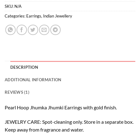
SKU:
N/A
Categories:
Earrings
,
Indian Jewellery
DESCRIPTION
ADDITIONAL INFORMATION
REVIEWS (1)
Pearl Hoop Jhumka Jhumki Earrings with gold finish.
JEWELRY CARE: Spot-cleaning only. Store in a separate box.
Keep away from fragrance and water.