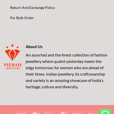
Return And Exchange Policy
For Bulk Order
About Us
An assorted and the finest collection of fashion
jewellery where quaint yesterday meets the
edgy tomorrow, for women who are ahead of
their times. Indian jewellery, its craftsmanship
and variety is an amazing showcase of India's
heritage, culture and diversity.
Amazon
Credit
Google
MasterCard
Paytm
RuPay