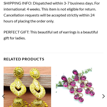
SHIPPING INFO: Dispatched within 3-7 business days. For
international: 4 weeks. This item is not eligible for return.
Cancellation requests will be accepted strictly within 24
hours of placing the order only.
PERFECT GIFT: This beautiful set of earrings is a beautiful
gift for ladies.
RELATED PRODUCTS