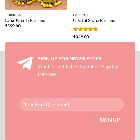
EARRINGS
EARRINGS
Long Jhumki Earrings
Crystal Stone Earrings
₹
399.00
Rated
5
₹
349.00
out of 5
SIGN UP FOR NEWSLETTER
Want To Get Latest Updates ! Sign Up
For Free.