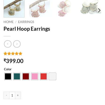
HOME
/
EARRINGS
Pearl Hoop Earrings
Rated
1
5
399.00
₹
out of 5
based on
Color
customer
rating
Pearl Hoop Earrings quantity