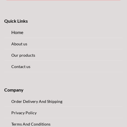
Quick Links
Home
About us
Our products
Contact us
Company
Order Delivery And Shipping
Privacy Policy
Terms And Conditions