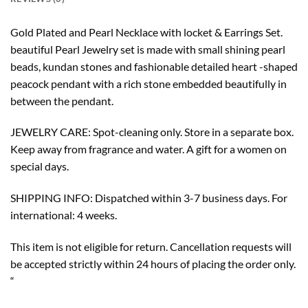
Gold Plated and Pearl Necklace with locket & Earrings Set.
beautiful Pearl Jewelry set is made with small shining pearl
beads, kundan stones and fashionable detailed heart -shaped
peacock pendant with a rich stone embedded beautifully in
between the pendant.
JEWELRY CARE: Spot-cleaning only. Store in a separate box.
Keep away from fragrance and water. A gift for a women on
special days.
SHIPPING INFO: Dispatched within 3-7 business days. For
international: 4 weeks.
This item is not eligible for return. Cancellation requests will
be accepted strictly within 24 hours of placing the order only.
“