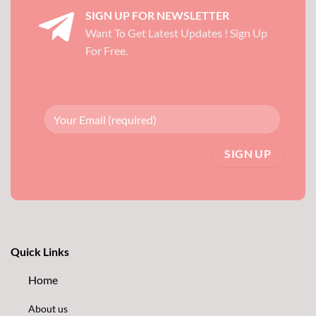
SIGN UP FOR NEWSLETTER
Want To Get Latest Updates ! Sign Up
For Free.
Quick Links
Home
About us