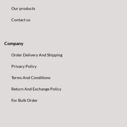
Our products
Contact us
Company
Order Delivery And Shipping
Privacy Policy
Terms And Conditions
Return And Exchange Policy
For Bulk Order