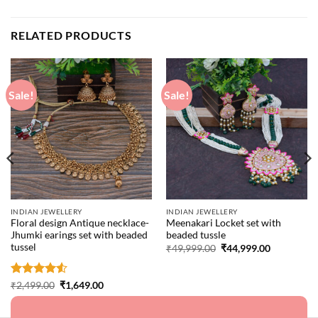
RELATED PRODUCTS
Sale!
Sale!
INDIAN JEWELLERY
INDIAN JEWELLERY
Floral design Antique necklace-
Meenakari Locket set with
Jhumki earings set with beaded
beaded tussle
tussel
Original
Current
₹
49,999.00
₹
44,999.00
price
price
was:
is:
₹49,999.00.
₹44,999.00
Rated
4.5
Original
Current
₹
2,499.00
₹
1,649.00
price
price
out of 5
was:
is:
₹2,499.00.
₹1,649.00.