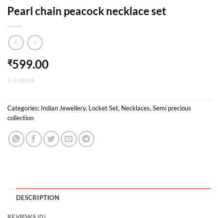
Pearl chain peacock necklace set
599.00
₹
1 in stock
Categories:
Indian Jewellery
,
Locket Set
,
Necklaces
,
Semi precious
collection
DESCRIPTION
REVIEWS (0)