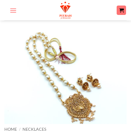
Skip
to
content
HOME
/
NECKLACES