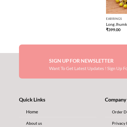
EARRINGS
Long Jhumki
₹
399.00
SIGN UP FOR NEWSLETTER
Want To Get Latest Updates ! Sign Up Fo
Quick Links
Company
Home
Order De
About us
Privacy 