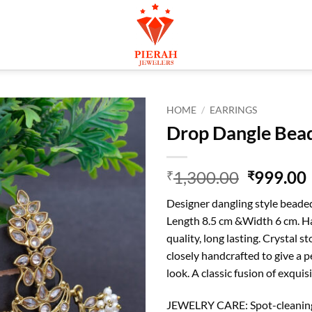
HOME
/
EARRINGS
Drop Dangle Bead
Original
1,300.00
999.00
₹
₹
price
Designer dangling style beaded 
was:
i
Length 8.5 cm &Width 6 cm. H
₹1,300.0
quality, long lasting. Crystal s
closely handcrafted to give a p
look. A classic fusion of exqui
JEWELRY CARE: Spot-cleaning o