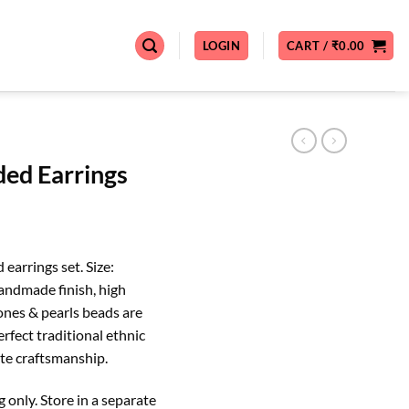
LOGIN
CART /
₹
0.00
ed Earrings
Current
price
earrings set. Size:
s:
andmade finish, high
0.
₹999.00.
tones & pearls beads are
erfect traditional ethnic
site craftsmanship.
nly. Store in a separate