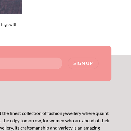
rings with
 the finest collection of fashion jewellery where quaint
s the edgy tomorrow, for women who are ahead of their
wellery, its craftsmanship and variety is an amazing