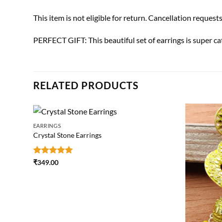
This item is not eligible for return. Cancellation request
PERFECT GIFT: This beautiful set of earrings is super ca
RELATED PRODUCTS
EARRINGS
Crystal Stone Earrings
Rated
5
₹
349.00
out of 5