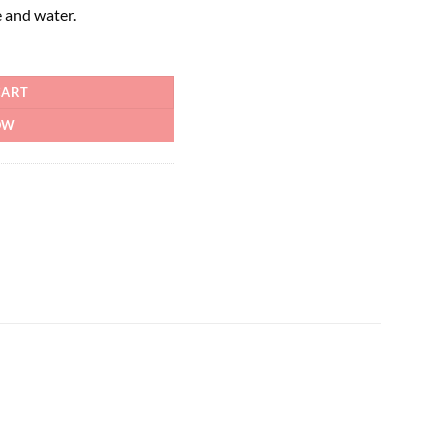
 and water.
CART
OW