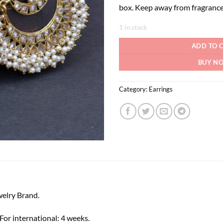
box. Keep away from fragrance
1 in stock
ADD TO 
BUY N
Category:
Earrings
elry Brand.
or international: 4 weeks.