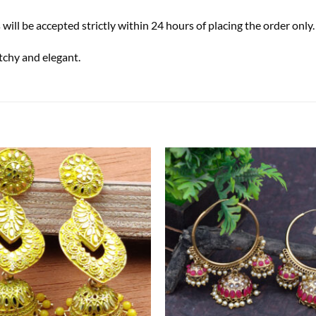
s will be accepted strictly within 24 hours of placing the order only.
tchy and elegant.