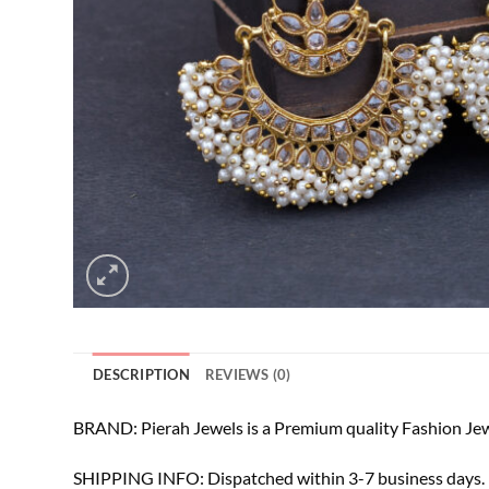
DESCRIPTION
REVIEWS (0)
BRAND: Pierah Jewels is a Premium quality Fashion Jew
SHIPPING INFO: Dispatched within 3-7 business days. F