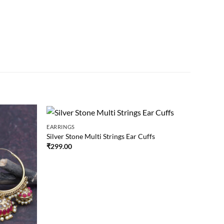
EARRINGS
Silver Stone Multi Strings Ear Cuffs
₹
299.00