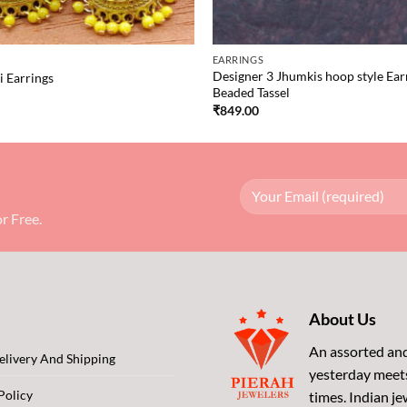
EARRINGS
Designer 3 Jhumkis hoop style Ear
 Earrings
Beaded Tassel
₹
849.00
r Free.
About Us
An assorted and
livery And Shipping
yesterday meet
Policy
times. Indian je