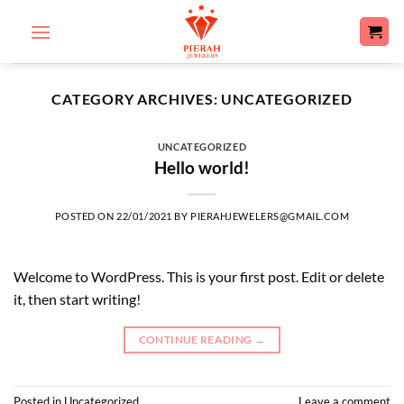
Skip
to
content
CATEGORY ARCHIVES:
UNCATEGORIZED
UNCATEGORIZED
Hello world!
POSTED ON
22/01/2021
BY
PIERAHJEWELERS@GMAIL.COM
Welcome to WordPress. This is your first post. Edit or delete
it, then start writing!
CONTINUE READING
→
Posted in
Uncategorized
Leave a comment