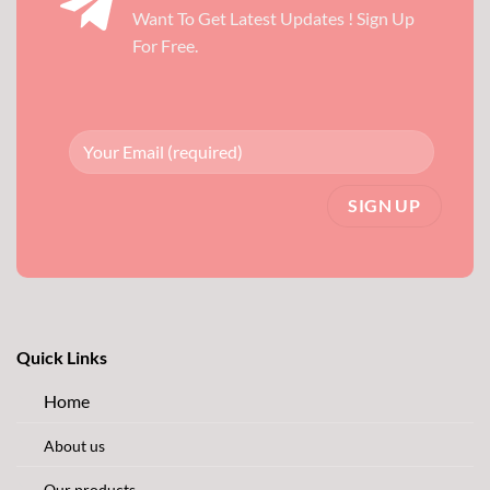
Want To Get Latest Updates ! Sign Up
For Free.
Quick Links
Home
About us
Our products