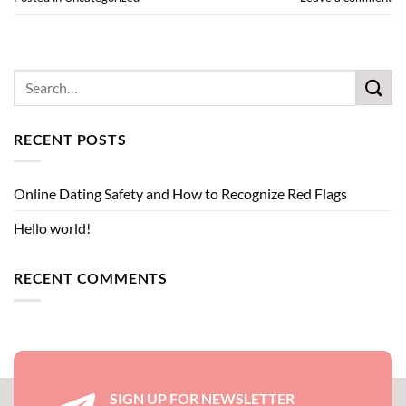
RECENT POSTS
Online Dating Safety and How to Recognize Red Flags
Hello world!
RECENT COMMENTS
SIGN UP FOR NEWSLETTER