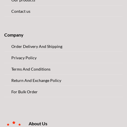
Contact us
Company
Order Delivery And Shipping
Privacy Policy
Terms And Conditions
Return And Exchange Policy
For Bulk Order
About Us