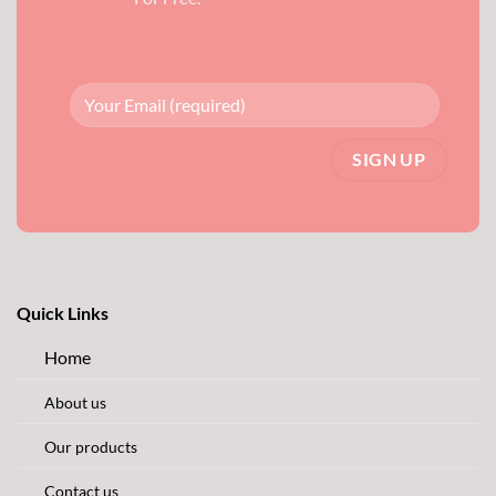
Quick Links
Home
About us
Our products
Contact us