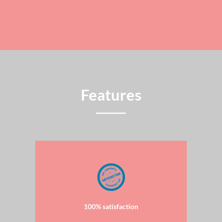
Features
100% satisfaction