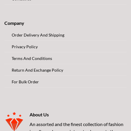
Company
Order Delivery And Shipping
Privacy Policy
Terms And Conditions
Return And Exchange Policy
For Bulk Order
About Us
An assorted and the finest collection of fashion
jewellery where quaint yesterday meets the