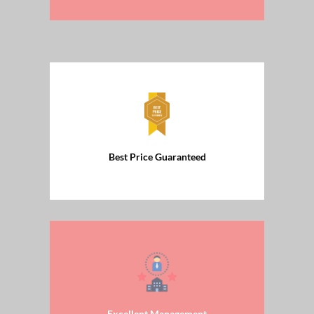
Best Price Guaranteed
Excellent Management