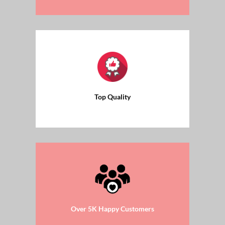
Top Quality
Over 5K Happy Customers