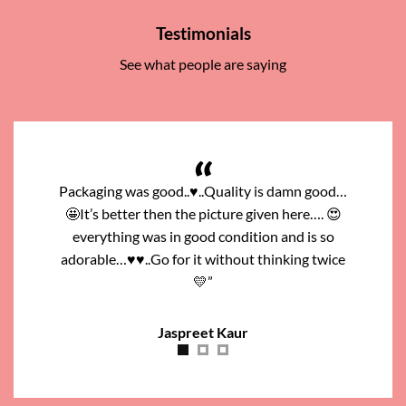
Testimonials
See what people are saying
ity is damn good…
Go for it …It’s colour and making are very good
e given here…. 😍
..Look like very expensive. Set looks more
“
ition and is so
magnificent than the picture, I like this.. Thanks
ut thinking twice
to the Pierah Jwellers.”
Mehak Qureshi
r