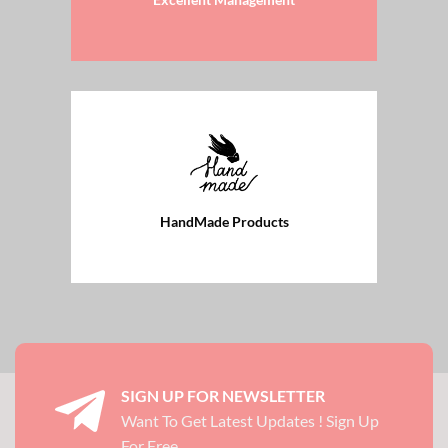
HandMade Products
SIGN UP FOR NEWSLETTER
Want To Get Latest Updates ! Sign Up
For Free.