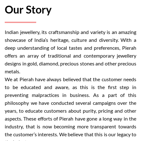
Our Story
Indian jewellery, its craftsmanship and variety is an amazing
showcase of India’s heritage, culture and diversity. With a
deep understanding of local tastes and preferences, Pierah
offers an array of traditional and contemporary jewellery
designs in gold, diamond, precious stones and other precious
metals.
We at Pierah have always believed that the customer needs
to be educated and aware, as this is the first step in
preventing malpractices in business. As a part of this
philosophy we have conducted several campaigns over the
years, to educate customers about purity, pricing and other
aspects. These efforts of Pierah have gone a long way in the
industry, that is now becoming more transparent towards
the customer’s interests. We believe that this is our legacy to