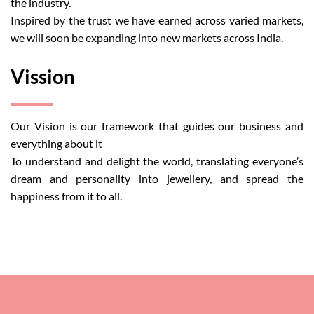
the industry.
Inspired by the trust we have earned across varied markets,
we will soon be expanding into new markets across India.
Vission
Our Vision is our framework that guides our business and
everything about it
To understand and delight the world, translating everyone’s
dream and personality into jewellery, and spread the
happiness from it to all.