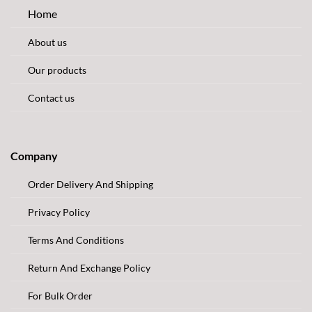
Home
About us
Our products
Contact us
Company
Order Delivery And Shipping
Privacy Policy
Terms And Conditions
Return And Exchange Policy
For Bulk Order